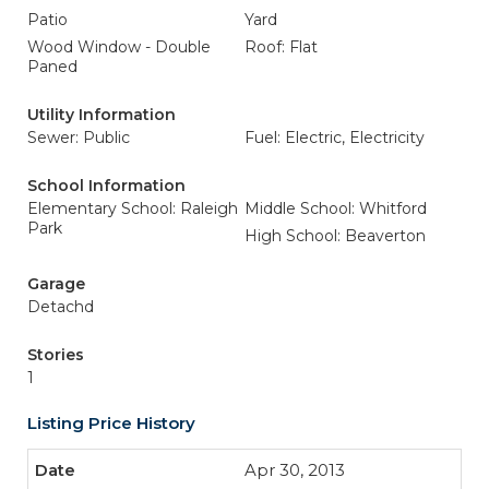
Patio
Yard
Wood Window - Double
Roof: Flat
Paned
Utility Information
Sewer: Public
Fuel: Electric, Electricity
School Information
Elementary School: Raleigh
Middle School: Whitford
Park
High School: Beaverton
Garage
Detachd
Stories
1
Listing Price History
Apr 30, 2013