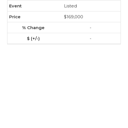
Listed
$169,000
-
-