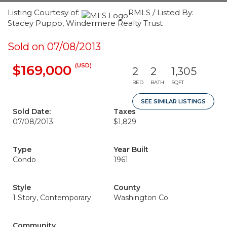
Listing Courtesy of:
RMLS / Listed By:
Stacey Puppo, Windermere Realty Trust
Sold on 07/08/2013
(USD)
$169,000
2
2
1,305
BED
BATH
SQFT
SEE SIMILAR LISTINGS
Sold Date:
Taxes
07/08/2013
$1,829
Type
Year Built
Condo
1961
Style
County
1 Story, Contemporary
Washington Co.
Community