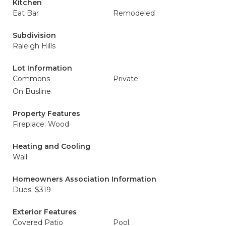
Kitchen
Eat Bar
Remodeled
Subdivision
Raleigh Hills
Lot Information
Commons
Private
On Busline
Property Features
Fireplace: Wood
Heating and Cooling
Wall
Homeowners Association Information
Dues: $319
Exterior Features
Covered Patio
Pool