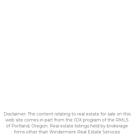
Disclaimer: The content relating to real estate for sale on this
web site comes in part from the IDX program of the RMLS
of Portland, Oregon. Real estate listings held by brokerage
firms other than Windermere Real Estate Services