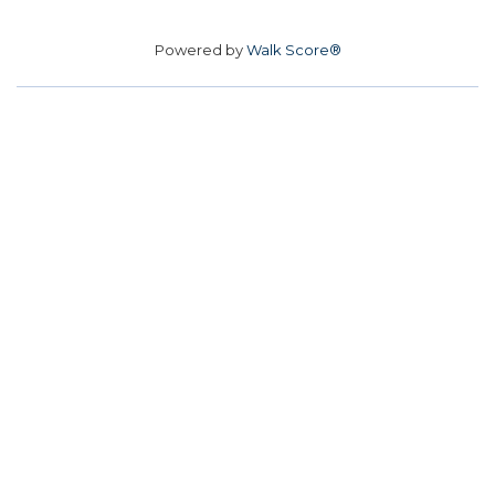
Powered by
Walk Score®