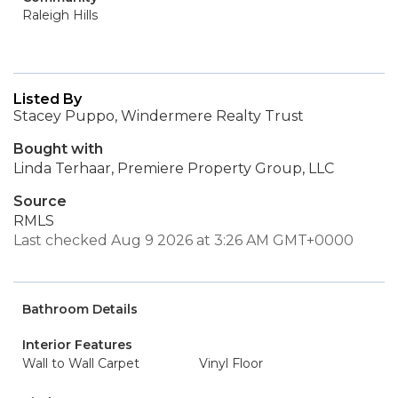
Raleigh Hills
Listed By
Stacey Puppo, Windermere Realty Trust
Bought with
Linda Terhaar, Premiere Property Group, LLC
Source
RMLS
Last checked Aug 9 2026 at 3:26 AM GMT+0000
Bathroom Details
Interior Features
Wall to Wall Carpet
Vinyl Floor