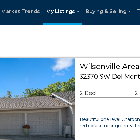
l Market Trends
My Listings
Buying & Selling
T
...
...
Wilsonville Ar
32370 SW Del Monte
2 Bed
2
Beautiful one level Charbo
red course near green 3. Th