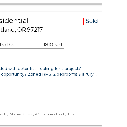
idential
Sold
rtland, OR 97217
 Baths
1810 sqft
ded with potential. Looking for a project?
pportunity? Zoned RM3. 2 bedrooms & a fully …
ted By: Stacey Puppo, Windermere Realty Trust