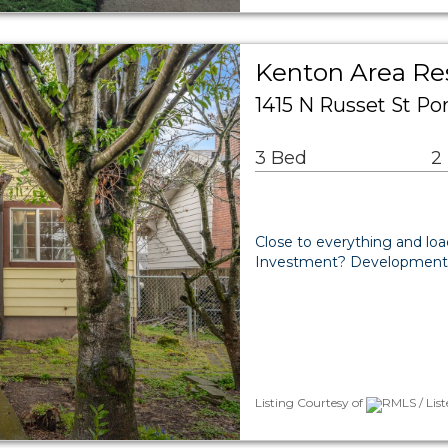
Kenton Area Res
1415 N Russet St Po
3 Bed
2
Close to everything and loa
Investment? Development o
Listing Courtesy of
RMLS / Lis