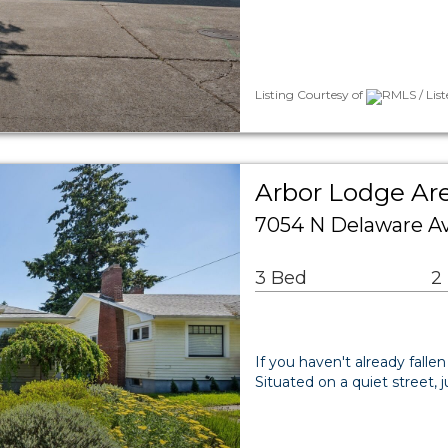
Listing Courtesy of
RMLS / List
Arbor Lodge Are
7054 N Delaware Av
3 Bed
2
If you haven't already fallen
Situated on a quiet street, j