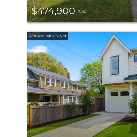
$474,900
(USD)