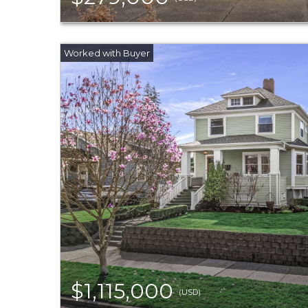
$1,115,000
(USD)