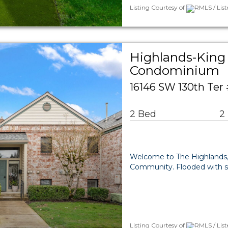
Listing Courtesy of
RMLS / List
Highlands-King 
Condominium
16146 SW 130th Ter
2 Bed
2
Welcome to The Highlands, a
Community. Flooded with su
Listing Courtesy of
RMLS / Lis