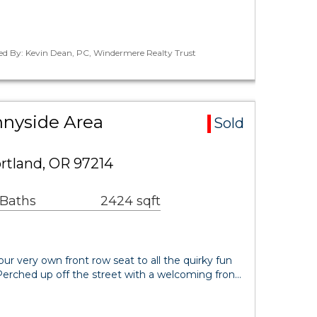
ted By: Kevin Dean, PC, Windermere Realty Trust
nyside Area
Sold
rtland, OR 97214
 Baths
2424 sqft
ur very own front row seat to all the quirky fun
Perched up off the street with a welcoming fron…