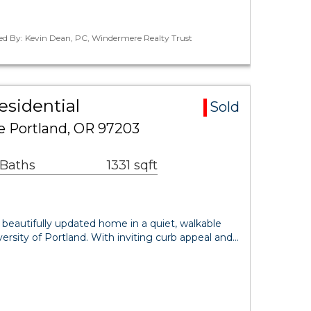
ted By: Kevin Dean, PC, Windermere Realty Trust
esidential
Sold
 Portland, OR 97203
 Baths
1331 sqft
, beautifully updated home in a quiet, walkable
rsity of Portland. With inviting curb appeal and…