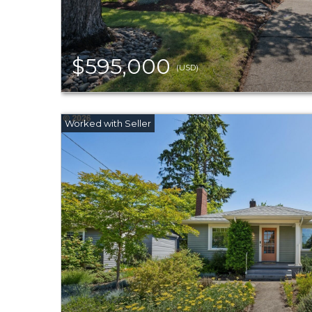
$595,000
(USD)