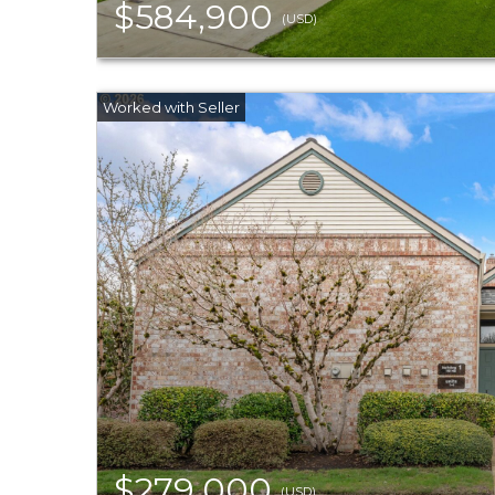
$584,900
(USD)
$279,000
(USD)