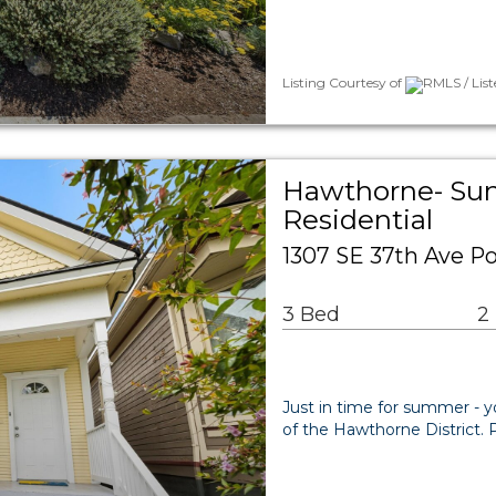
Listing Courtesy of
RMLS / Lis
Hawthorne- Sun
Residential
1307 SE 37th Ave Po
3 Bed
2
Just in time for summer - yo
of the Hawthorne District. 