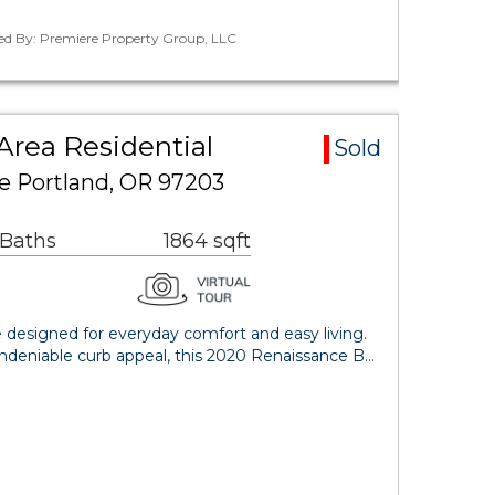
ted By: Premiere Property Group, LLC
Area Residential
Sold
e Portland, OR 97203
 Baths
1864 sqft
 designed for everyday comfort and easy living.
deniable curb appeal, this 2020 Renaissance B…