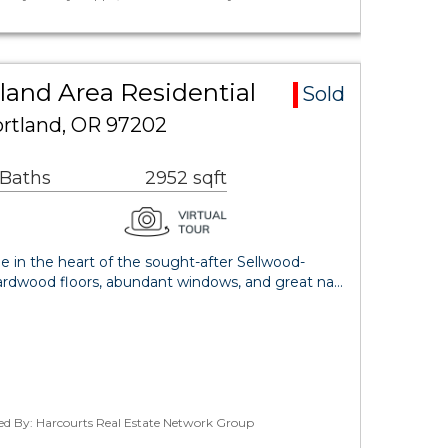
land Area Residential
Sold
ortland, OR 97202
 Baths
2952 sqft
 in the heart of the sought-after Sellwood-
rdwood floors, abundant windows, and great na…
ted By: Harcourts Real Estate Network Group