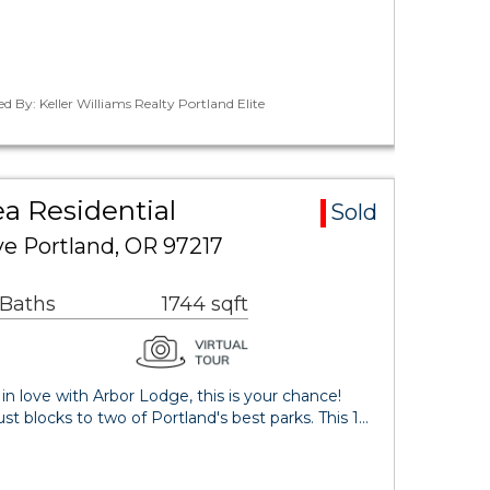
ed By: Keller Williams Realty Portland Elite
a Residential
Sold
e Portland, OR 97217
 Baths
1744 sqft
 in love with Arbor Lodge, this is your chance!
ust blocks to two of Portland's best parks. This 1…