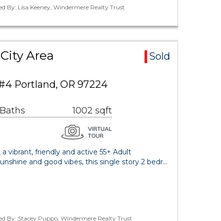
ed By: Lisa Keeney, Windermere Realty Trust
City Area
Sold
 #4 Portland, OR 97224
 Baths
1002 sqft
 vibrant, friendly and active 55+ Adult
nshine and good vibes, this single story 2 bedr…
ted By: Stacey Puppo, Windermere Realty Trust