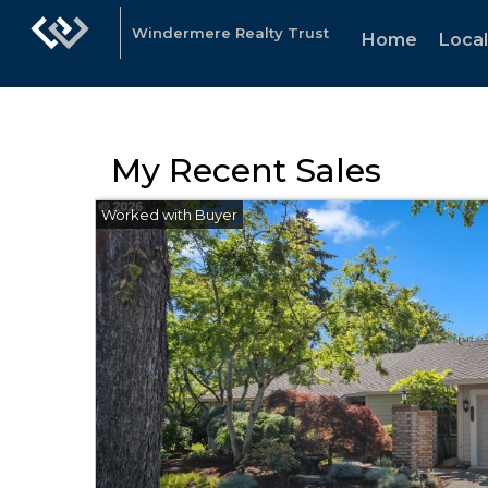
Windermere Realty Trust
Home
Loca
My Recent Sales