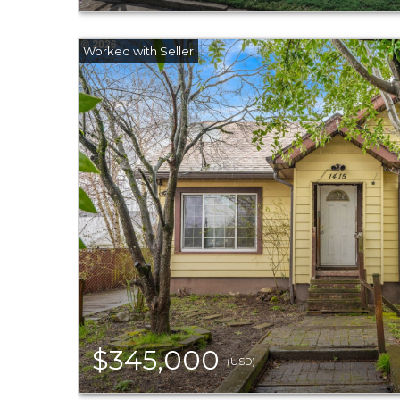
$345,000
(USD)