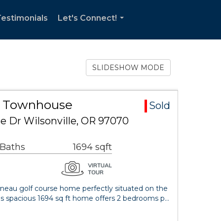
estimonials
Let's Connect!
...
SLIDESHOW MODE
ea Townhouse
Sold
 Dr Wilsonville, OR 97070
 Baths
1694 sqft
nneau golf course home perfectly situated on the
is spacious 1694 sq ft home offers 2 bedrooms p…