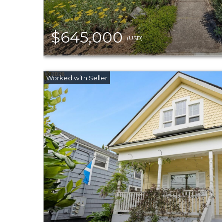
$645,000
(USD)