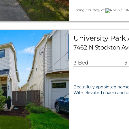
Listing Courtesy of
RMLS / Lis
University Park 
7462 N Stockton Av
3 Bed
3
Beautifully appointed home
With elevated charm and un