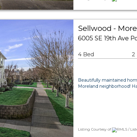
Sellwood - More
6005 SE 19th Ave P
4 Bed
2
Beautifully maintained home
Moreland neighborhood! Ha
Listing Courtesy of
RMLS / Lis