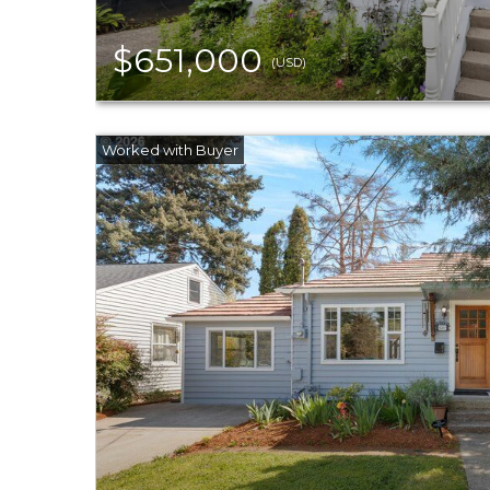
$651,000
(USD)