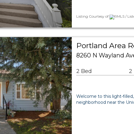
Listing Courtesy of
RMLS / Lis
Portland Area R
8260 N Wayland Ave
2 Bed
2
Welcome to this light-filled
neighborhood near the Unive